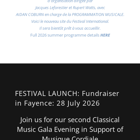
d'organisation dirigée par
Jacques Leforestier et Rupert Watts, avec
AIDAN COBURN en charge de la PROGRAMMATION MUSICALE.
Voici le nouveau site du Festival International.
Il sera bientôt prêt à vous accueillir.
Full 2026 summer programme details
HERE
FESTIVAL LAUNCH: Fundraiser
in Fayence: 28 July 2026
Join us for our second Classical
Music Gala Evening in Support of
Musique Cordiale