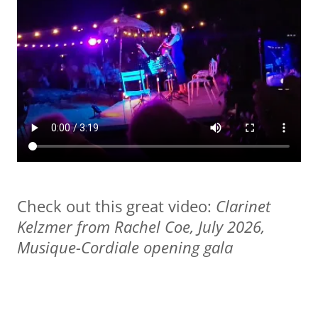
Check out this great video:
Clarinet
Kelzmer from Rachel Coe, July 2026,
Musique-Cordiale opening gala