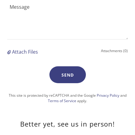
Attachments (0)
Attach Files
SEND
This site is protected by reCAPTCHA and the Google
Privacy Policy
and
Terms of Service
apply.
Better yet, see us in person!