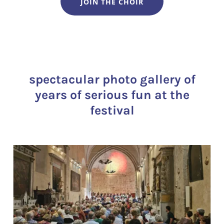
JOIN THE CHOIR
spectacular photo gallery of
years of serious fun at the
festival