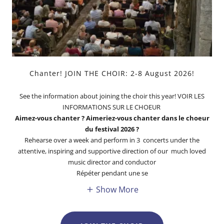
Chanter! JOIN THE CHOIR: 2-8 August 2026!
See the information about joining the choir this year! VOIR LES
INFORMATIONS SUR LE CHOEUR
Aimez-vous chanter ? Aimeriez-vous chanter dans le choeur
du festival 2026 ?
Rehearse over a week and perform in 3 concerts under the
attentive, inspiring and supportive direction of our much loved
music director and conductor
Répéter pendant une se
Show More