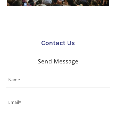
Contact Us
Send Message
Name
Email*