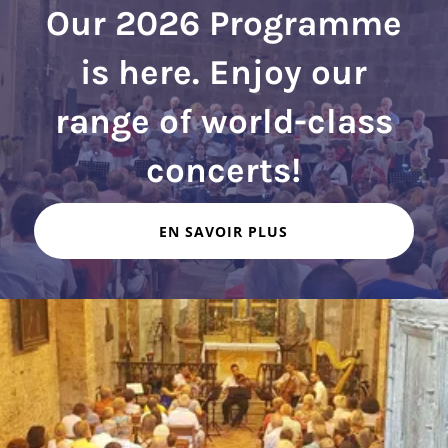
Our 2026 Programme
is here. Enjoy our
range of world-class
EN SAVOIR PLUS