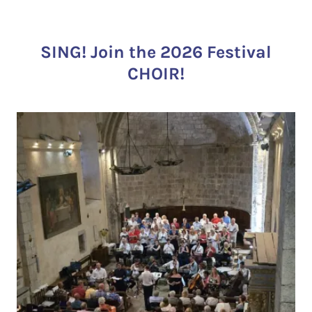
SING! Join the 2026 Festival
CHOIR!