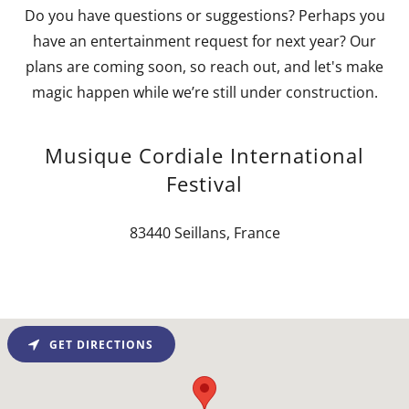
Do you have questions or suggestions? Perhaps you
have an entertainment request for next year? Our
plans are coming soon, so reach out, and let's make
magic happen while we’re still under construction.
Musique Cordiale International
Festival
83440 Seillans, France
GET DIRECTIONS