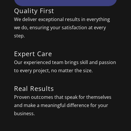
Quality First
We deliver exceptional results in everything
we do, ensuring your satisfaction at every
step.
Expert Care
Our experienced team brings skill and passion
to every project, no matter the size.
Real Results
Proven outcomes that speak for themselves
and make a meaningful difference for your
business.