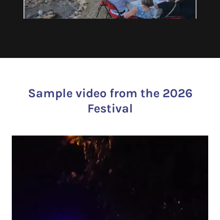
Sample video from the 2026
Festival