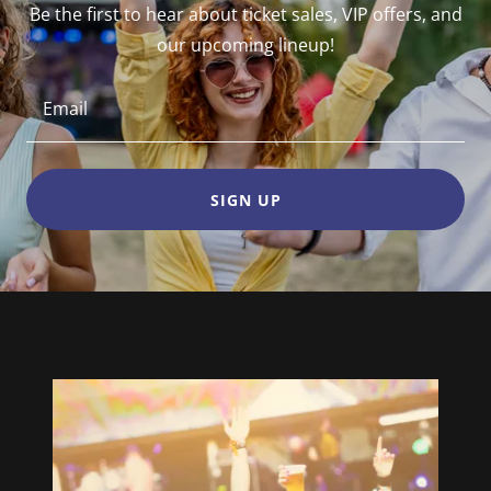
Be the first to hear about ticket sales, VIP offers, and
our upcoming lineup!
Email
SIGN UP