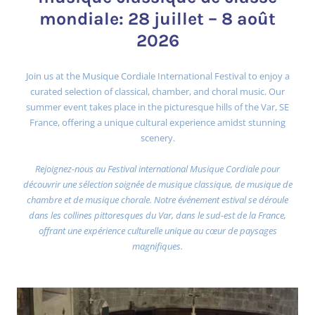
mondiale: 28 juillet – 8 août
2026
Join us at the Musique Cordiale International Festival to enjoy a
curated selection of classical, chamber, and choral music. Our
summer event takes place in the picturesque hills of the Var, SE
France, offering a unique cultural experience amidst stunning
scenery.
Rejoignez-nous au Festival international Musique Cordiale pour
découvrir une sélection soignée de musique classique, de musique de
chambre et de musique chorale. Notre événement estival se déroule
dans les collines pittoresques du Var, dans le sud-est de la France,
offrant une expérience culturelle unique au cœur de paysages
magnifiques.